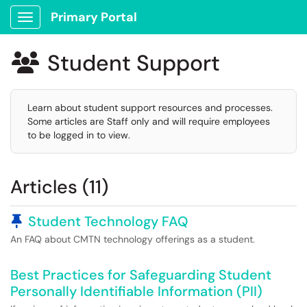
Primary Portal
Show Applications Menu
Student Support

Learn about student support resources and processes.
Some articles are Staff only and will require employees
to be logged in to view.
Articles (11)
Pinned Article
Student Technology FAQ
An FAQ about CMTN technology offerings as a student.
Best Practices for Safeguarding Student
Personally Identifiable Information (PII)