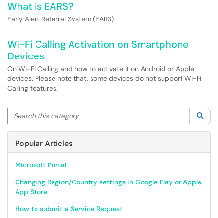
What is EARS?
Early Alert Referral System (EARS)
Wi-Fi Calling Activation on Smartphone
Devices
On Wi-Fi Calling and how to activate it on Android or Apple
devices. Please note that, some devices do not support Wi-Fi
Calling features.
Search this category
Sea
Popular Articles
Microsoft Portal
Changing Region/Country settings in Google Play or Apple
App Store
How to submit a Service Request