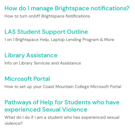
How do I manage Brightspace notifications?
How to turn on/off Brightspace Notifications
LAS Student Support Outline
1 on 1 Brightspace Help, Laptop Lending Program & More
Library Assistance
Info on Library Services and Assistance
Microsoft Portal
How to set up your Coast Mountain College Microsoft Portal
Pathways of Help for Students who have
experienced Sexual Violence
What do I do if I am a student who has experienced sexual
violence?