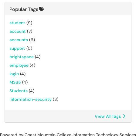
Popular Tags
student
(9)
account
(7)
accounts
(6)
support
(5)
brightspace
(4)
employee
(4)
login
(4)
M365
(4)
Students
(4)
information-security
(3)
View All Tags
Powered by Coast Mountain College Information Technology Services