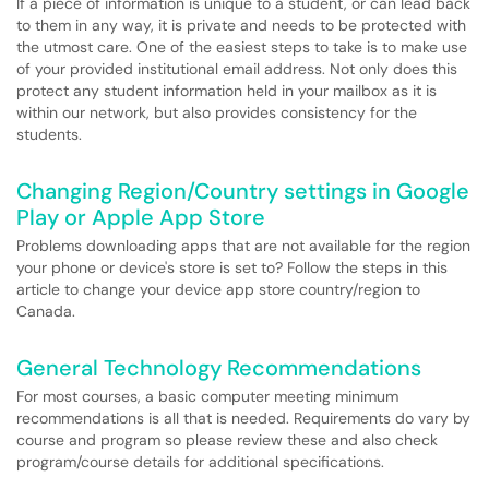
If a piece of information is unique to a student, or can lead back
to them in any way, it is private and needs to be protected with
the utmost care. One of the easiest steps to take is to make use
of your provided institutional email address. Not only does this
protect any student information held in your mailbox as it is
within our network, but also provides consistency for the
students.
Changing Region/Country settings in Google
Play or Apple App Store
Problems downloading apps that are not available for the region
your phone or device's store is set to? Follow the steps in this
article to change your device app store country/region to
Canada.
General Technology Recommendations
For most courses, a basic computer meeting minimum
recommendations is all that is needed. Requirements do vary by
course and program so please review these and also check
program/course details for additional specifications.