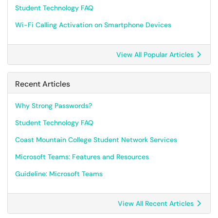
Student Technology FAQ
Wi-Fi Calling Activation on Smartphone Devices
View All Popular Articles
Recent Articles
Why Strong Passwords?
Student Technology FAQ
Coast Mountain College Student Network Services
Microsoft Teams: Features and Resources
Guideline: Microsoft Teams
View All Recent Articles