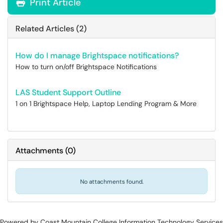
Print Article
Related Articles (2)
How do I manage Brightspace notifications?
How to turn on/off Brightspace Notifications
LAS Student Support Outline
1 on 1 Brightspace Help, Laptop Lending Program & More
Attachments
(
0
)
No attachments found.
Powered by Coast Mountain College Information Technology Services