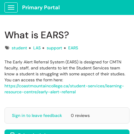
Primary Portal
Show Applications Menu
What is EARS?
Tags
student
LAS
support
EARS
The Early Alert Referral System (EARS) is designed for CMTN
faculty, staff, and students to let the Student Services team
know a student is struggling with some aspect of their studies.
You can access the form here:
https://coastmountaincollege.ca/student-services/learning-
resource-centre/early-alert-referral
Sign in to leave feedback
0 reviews