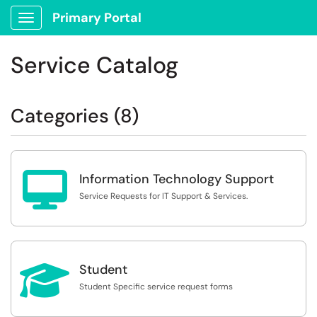
Primary Portal
Show Applications Menu
Service Catalog
Categories (8)

Information Technology Support
Service Requests for IT Support & Services.

Student
Student Specific service request forms