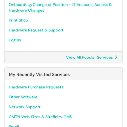
Onboarding/Change of Position - IT Account, Access &
Hardware Changes
Print Shop
Hardware Request & Support
Logins
View All Popular Services
My Recently Visited Services
Hardware Purchase Requests
Other Software
Network Support
CMTN Web Sites & Sitefinity CMS
Email