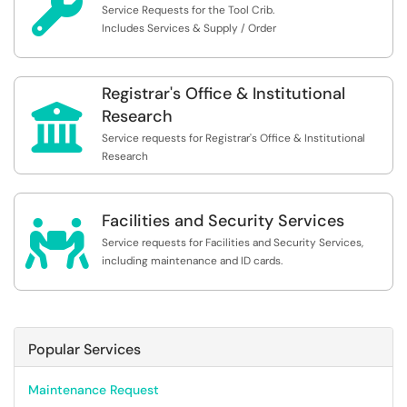

Service Requests for the Tool Crib.
Includes Services & Supply / Order
Registrar's Office & Institutional

Research
Service requests for Registrar's Office & Institutional
Research
Facilities and Security Services

Service requests for Facilities and Security Services,
including maintenance and ID cards.
Popular Services
Maintenance Request