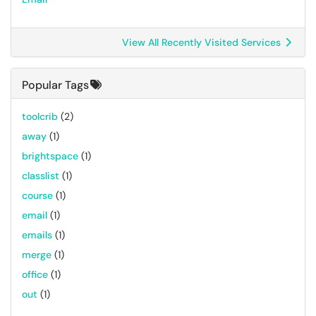
View All Recently Visited Services
Popular Tags
toolcrib
(2)
away
(1)
brightspace
(1)
classlist
(1)
course
(1)
email
(1)
emails
(1)
merge
(1)
office
(1)
out
(1)