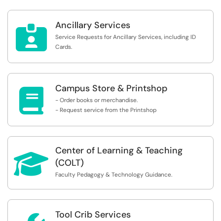
Ancillary Services

Service Requests for Ancillary Services, including ID
Cards.
Campus Store & Printshop

- Order books or merchandise.
- Request service from the Printshop
Center of Learning & Teaching

(COLT)
Faculty Pedagogy & Technology Guidance.
Tool Crib Services