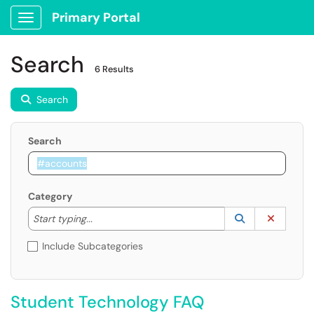
Primary Portal
Show Applications Menu
Search
6 Results
Search
Search
Category
Start typing to lookup. Use the UP and DOWN arrow k
Lookup Catego
(opens in a ne
Clear C
Start typing...
Include Subcategories
Student Technology FAQ