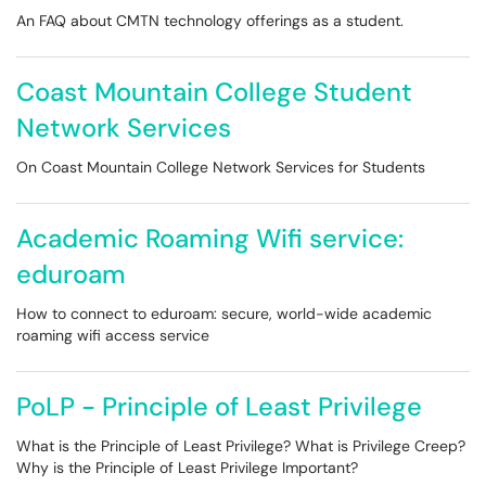
An FAQ about CMTN technology offerings as a student.
Coast Mountain College Student
Network Services
On Coast Mountain College Network Services for Students
Academic Roaming Wifi service:
eduroam
How to connect to eduroam: secure, world-wide academic
roaming wifi access service
PoLP - Principle of Least Privilege
What is the Principle of Least Privilege? What is Privilege Creep?
Why is the Principle of Least Privilege Important?