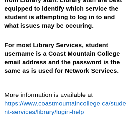
from Library staff
.
Library staff are best
equipped to identify which service the
student is attempting to log in to and
what issues may be occuring.
For most Library Services, student
username is
a Coast Mountain College
email address
and
the password is the
same as is used
for Network Services
.
More information is
available
at
https://www.coastmountaincollege.ca/stude
nt-services/library/login-help