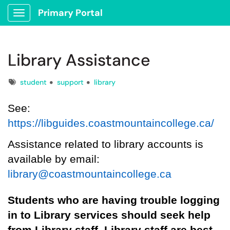
Primary Portal
Show Applications Menu
Library Assistance
Tags
student
support
library
See:
https://libguides.coastmountaincollege.ca/
Assistance related to library account
s
is
available by email:
library@coastmountaincollege.ca
S
tudents who are having trouble logging
in
to Library services
should
seek help