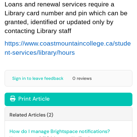
L
oans
and
renewal
services
require a
Library card number and pin
which can be
granted, identified or updated only by
contacting
Library staff
https://www.coastmountaincollege.ca/stude
nt-services/library/hours
Sign in to leave feedback
0 reviews
Print Article
Related Articles (2)
How do I manage Brightspace notifications?