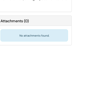
Attachments
(
0
)
No attachments found.