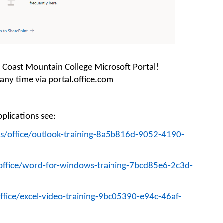
r
Coast Mountain College
Microsoft Portal!
 any time via portal.office.com
plications s
ee
:
us/office/outlook-training-8a5b816d-9052-4190-
/office/word-for-windows-training-7bcd85e6-2c3d-
ffice/excel-video-training-9bc05390-e94c-46af-