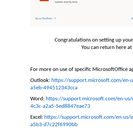
Congratulations on setting up you
You can return here at
For more on
use
of
specific
Microsoft
Office
ap
Outlook:
https://support.microsoft.com/en-
a5eb-494512343cca
Word:
https://support.microsoft.com/en-us
4c3c-a2a5-5ed8847eae73
Excel:
https://support.microsoft.com/en-us/o
a5b3-d7c22f6990bb