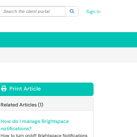
Search the client portal
lter your search by category. Current category:
Search
All
Sign In
Print Article
Related Articles (1)
How do I manage Brightspace
notifications?
How to turn on/off Brightspace Notifications