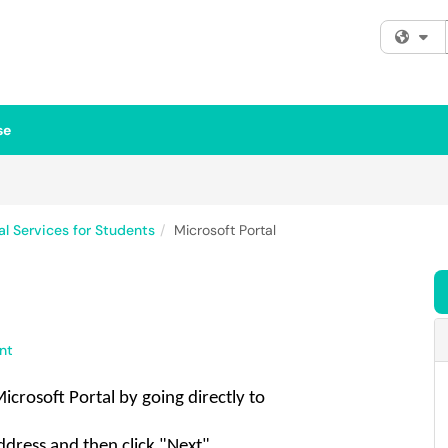
Fi
se
al Services for Students
Microsoft Portal
nt
Microsoft Portal
by going directly to
ddress and then click "Next"
.