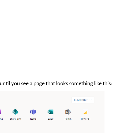
ntil you see a page that looks something like this: