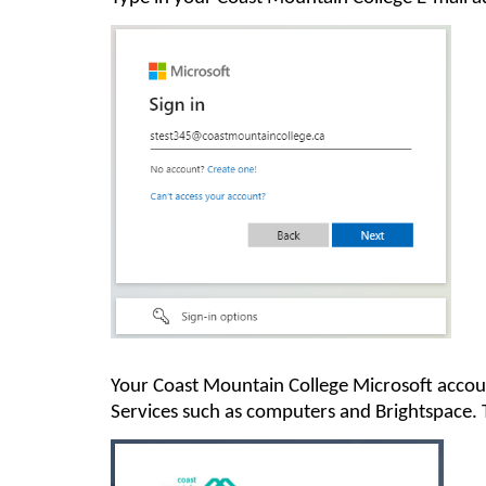
Y
our
Coast Mountain College
Microsoft accou
Services such as
computer
s and Brightspace
.