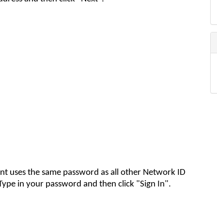
nt uses the same password as all other Network ID
Type in your password and then click "Sign In"
.