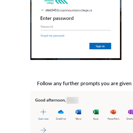
Follow any further prompts you are given u