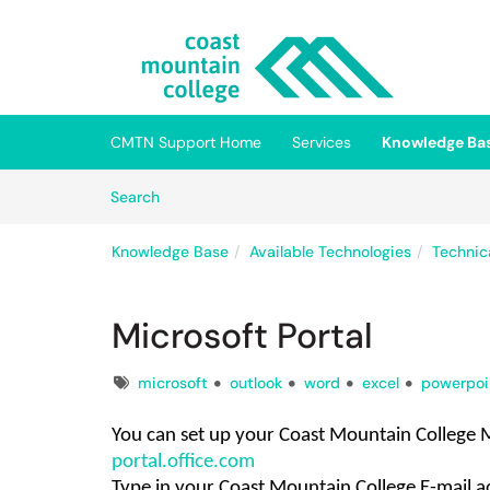
Skip to main content
(opens in a new tab)
CMTN Support Home
Services
Knowledge Ba
Skip to Knowledge Base content
Articles
Search
Knowledge Base
Available Technologies
Technic
Microsoft Portal
Tags
microsoft
outlook
word
excel
powerpoi
You can set up your Coast Mountain College 
portal.office.com
Type in your
Coast Mountain College
E-mail a