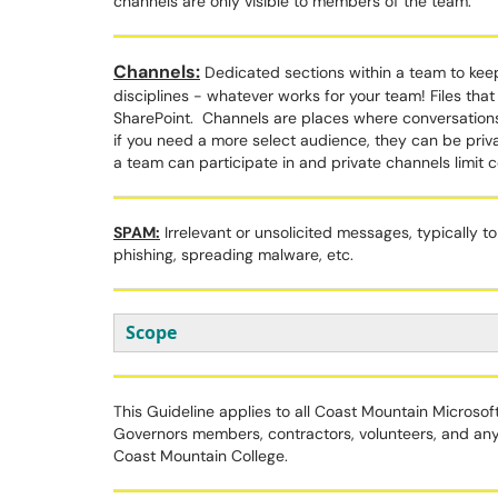
channels are only visible to members of the team.
Channels:
Dedicated sections within a team to keep
disciplines - whatever works for your team! Files that 
SharePoint. Channels are places where conversation
if you need a more select audience, they can be priv
a team can participate in and private channels limit
SPAM:
Irrelevant or unsolicited messages, typically to
phishing, spreading malware, etc.
Scope
This Guideline applies to all Coast Mountain Microso
Governors members, contractors, volunteers, and an
Coast Mountain College.