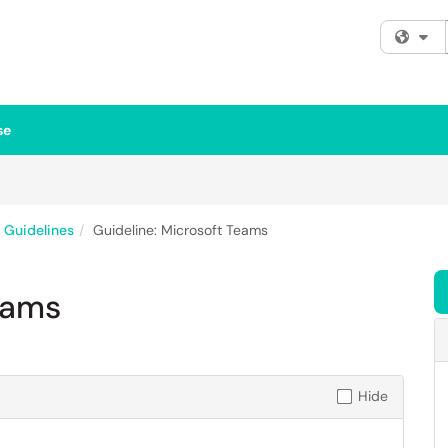
Fi
se
& Guidelines
Guideline: Microsoft Teams
eams
Hide