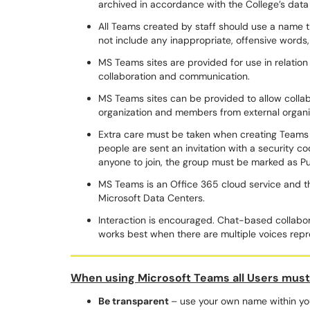
archived in accordance with the College’s data 
All Teams created by staff should use a name t
not include any inappropriate, offensive words,
MS Teams sites are provided for use in relation
collaboration and communication.
MS Teams sites can be provided to allow coll
organization and members from external organ
Extra care must be taken when creating Teams f
people are sent an invitation with a security cod
anyone to join, the group must be marked as P
MS Teams is an Office 365 cloud service and the
Microsoft Data Centers.
Interaction is encouraged. Chat-based collabora
works best when there are multiple voices rep
When using Microsoft Teams all Users mus
Be transparent
– use your own name within you