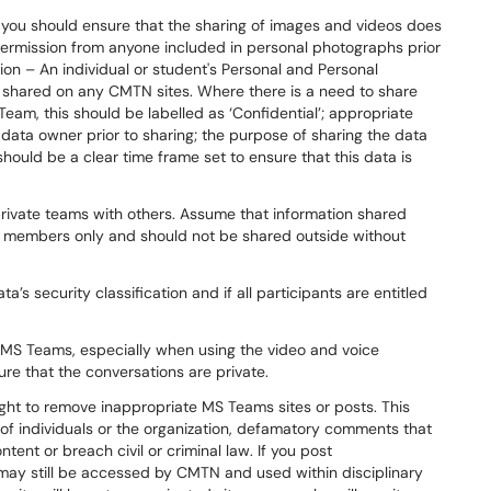
you should ensure that the sharing of images and videos does
permission from anyone included in personal photographs prior
ion – An individual or student's Personal and Personal
r shared on any CMTN sites. Where there is a need to share
 Team, this should be labelled as ‘Confidential’; appropriate
ata owner prior to sharing; the purpose of sharing the data
hould be a clear time frame set to ensure that this data is
private teams with others. Assume that information shared
am members only and should not be shared outside without
ta’s security classification and if all participants are entitled
MS Teams, especially when using the video and voice
ure that the conversations are private.
ht to remove inappropriate MS Teams sites or posts. This
of individuals or the organization, defamatory comments that
ent or breach civil or criminal law. If you post
 may still be accessed by CMTN and used within disciplinary