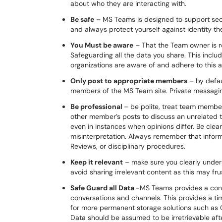
about who they are interacting with.
Be safe
– MS Teams is designed to support secu
and always protect yourself against identity th
You Must be aware
– That the Team owner is 
Safeguarding all the data you share. This incl
organizations are aware of and adhere to this 
Only post to appropriate members
– by defau
members of the MS Team site. Private messagi
Be professional
– be polite, treat team membe
other member’s posts to discuss an unrelated to
even in instances when opinions differ. Be cl
misinterpretation. Always remember that infor
Reviews, or disciplinary procedures.
Keep it relevant
– make sure you clearly under
avoid sharing irrelevant content as this may 
Safe Guard all Data
-MS Teams provides a conven
conversations and channels. This provides a ti
for more permanent storage solutions such as O
Data should be assumed to be irretrievable aft