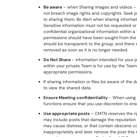
Be aware
– when Sharing images and videos – 
not breach image rights and copyrights. Seek 
to sharing them. Be Alert when sharing informat
Sensitive information must not be requested o
confidential organizational information within a
permissions should have been sought from the d
should be transparent to the group; and there s
removed as soon as it is no longer needed.
Do Not Share
– information intended for your 
within your private Team is for use by the Te
appropriate permissions.
If sharing information or files be aware of the da
to view the shared data.
Ensure Meeting confidentiality
- When using 
functions ensure that you use discretion to ens
Use appropriate posts
– CMTN reserves the rig
may include posts that damage the reputation 
may cause distress, or that contain obscene cont
inappropriately and later remove the post this