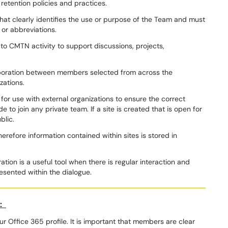
retention policies and practices.
hat clearly identifies the use or purpose of the Team and must
 or abbreviations.
 to CMTN activity to support discussions, projects,
aboration between members selected from across the
izations.
or use with external organizations to ensure the correct
e to join any private team. If a site is created that is open for
ublic.
refore information contained within sites is stored in
tion is a useful tool when there is regular interaction and
resented within the dialogue.
t:
r Office 365 profile. It is important that members are clear