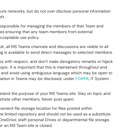
re networks, but do not over disclose personal information
eft.
responsible for managing the members of that Team and
udes ensuring that any team members from external
acceptable use policy.
lt, all MS Teams channels and discussions are visible to all
ng is available to send direct messages to selected members.
rs with respect, and don’t make derogatory remarks or hijack
pic. It is important that this is maintained throughout and
ear and avoid using ambiguous language which may be open to
mation in Teams may be disclosed, under
FOIPPA
, IT System
stand the purpose of your MS Teams site. Stay on topic and
frustrate other members. Never post spam.
ient file storage location for files posted within
me limited repository and should not be used as a substitute
neDrive; staff personal Drives or departmental file storage.
er an MS Team site is closed.