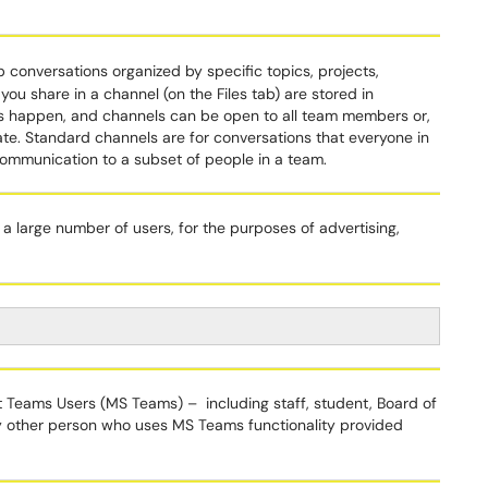
 conversations organized by specific topics, projects,
you share in a channel (on the Files tab) are stored in
s happen, and channels can be open to all team members or,
ate. Standard channels are for conversations that everyone in
 communication to a subset of people in a team.
 a large number of users, for the purposes of advertising,
ft Teams Users (MS Teams) – including staff, student, Board of
y other person who uses MS Teams functionality provided