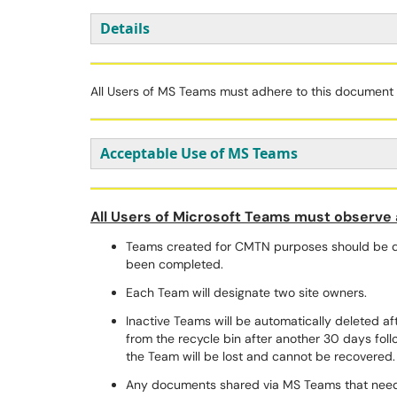
Details
All Users of MS Teams must adhere to this document a
Acceptable Use of MS Teams
All Users of Microsoft Teams must observe a
Teams created for CMTN purposes should be de
been completed.
Each Team will designate two site owners.
Inactive Teams will be automatically deleted a
from the recycle bin after another 30 days follo
the Team will be lost and cannot be recovered
Any documents shared via MS Teams that need 