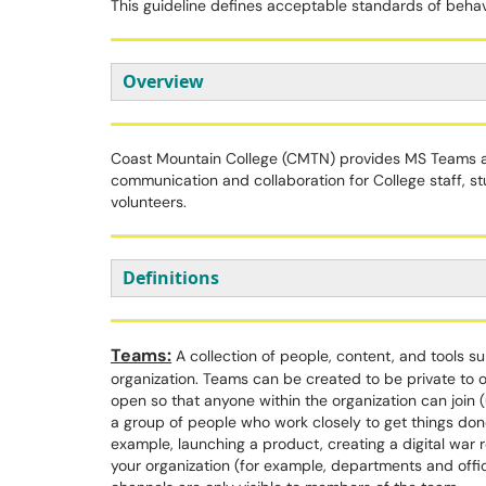
This guideline defines acceptable standards of beh
Overview
Coast Mountain College (CMTN) provides MS Teams as
communication and collaboration for College staff, 
volunteers.
Definitions
Teams:
A collection of people, content, and tools s
organization. Teams can be created to be private to 
open so that anyone within the organization can join
a group of people who work closely to get things do
example, launching a product, creating a digital war ro
your organization (for example, departments and offi