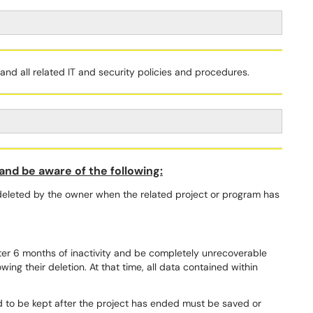
nd all related IT and security policies and procedures.
nd be aware of the following:
leted by the owner when the related project or program has
fter 6 months of inactivity and be completely unrecoverable
wing their deletion. At that time, all data contained within
.
to be kept after the project has ended must be saved or