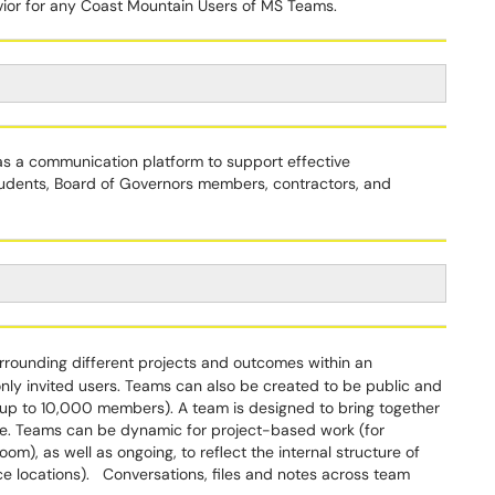
avior for any Coast Mountain Users of MS Teams.
 a communication platform to support effective
students, Board of Governors members, contractors, and
urrounding different projects and outcomes within an
only invited users. Teams can also be created to be public and
 (up to 10,000 members). A team is designed to bring together
ne. Teams can be dynamic for project-based work (for
om), as well as ongoing, to reflect the internal structure of
ce locations). Conversations, files and notes across team