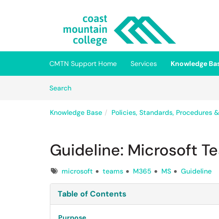
Skip to main content
(opens in a new tab)
CMTN Support Home
Services
Knowledge Ba
Skip to Knowledge Base content
Articles
Search
Knowledge Base
Policies, Standards, Procedures 
Guideline: Microsoft T
Tags
microsoft
teams
M365
MS
Guideline
Table of Contents
Purpose