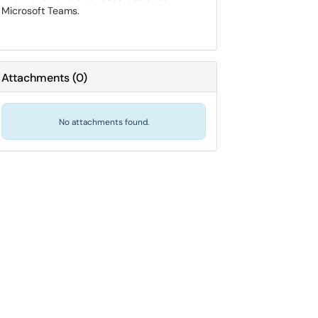
Microsoft Teams.
Attachments
(
0
)
No attachments found.