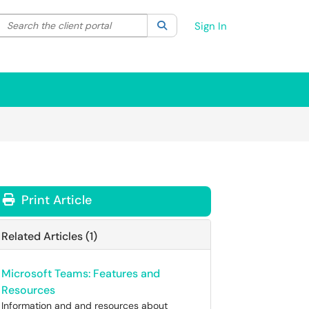
Search the client portal
lter your search by category. Current category:
Search
All
Sign In
Print Article
Related Articles (1)
Microsoft Teams: Features and
Resources
Information and and resources about