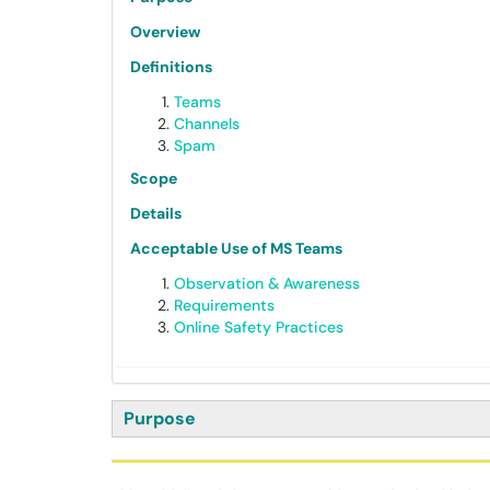
Overview
Definitions
Teams
Channels
Spam
Scope
Details
Acceptable Use of MS Teams
Observation & Awareness
Requirements
Online Safety Practices
Purpose