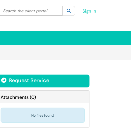
Search the client portal
lter your search by category. Current category:
Search
All
Sign In
Request Service
Attachments
(
0
)
No files found.