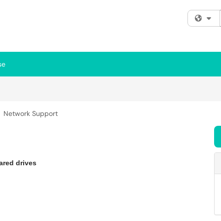
Fi
se
Network Support
ared drives