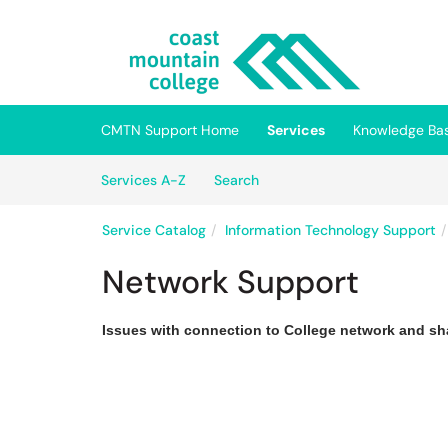
Skip to main content
(opens in a new tab)
CMTN Support Home
Services
Knowledge Ba
Skip to Services content
Services
Services A-Z
Search
Service Catalog
Information Technology Support
Network Support
Issues with connection to College network and sh