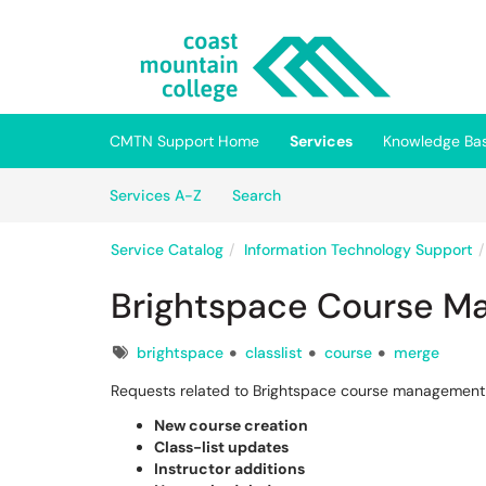
Skip to main content
(opens in a new tab)
CMTN Support Home
Services
Knowledge Ba
Skip to Services content
Services
Services A-Z
Search
Service Catalog
Information Technology Support
Brightspace Course M
Tags
brightspace
classlist
course
merge
Requests related to Brightspace course management,
New course creation
Class-list updates
Instructor additions