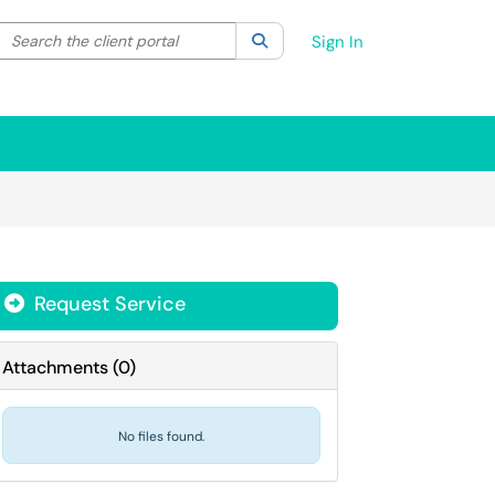
Search the client portal
lter your search by category. Current category:
Search
All
Sign In
Request Service
Attachments
(
0
)
No files found.