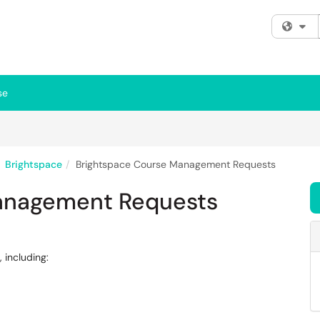
Fi
se
Brightspace
Brightspace Course Management Requests
anagement Requests
 including: