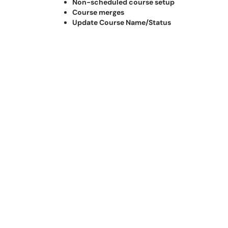
Non-scheduled course setup
Course merges
Update Course Name/Status