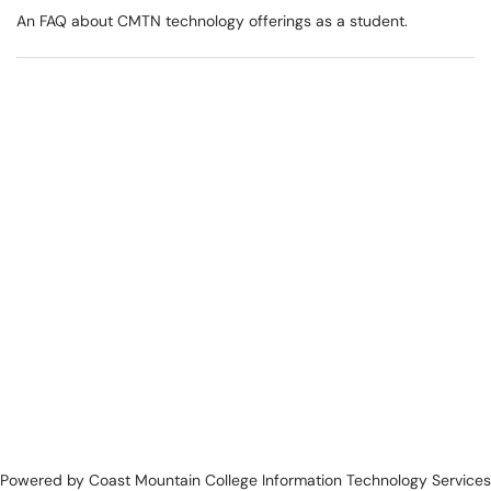
An FAQ about CMTN technology offerings as a student.
Powered by Coast Mountain College Information Technology Services