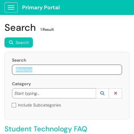
Primary Portal
Show Applications Menu
Search
1 Result
Search
Search
Category
Start typing to lookup. Use the UP and DOWN arrow k
Lookup Catego
(opens in a ne
Clear C
Start typing...
Include Subcategories
Student Technology FAQ